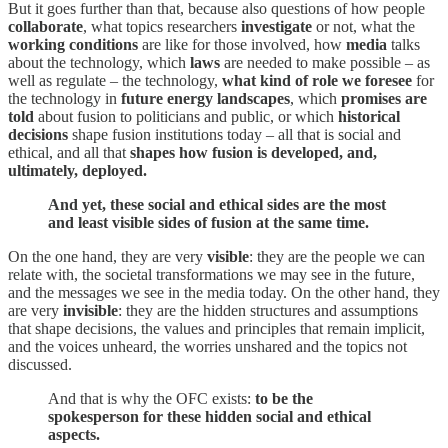
But it goes further than that, because also questions of how people
collaborate
, what topics researchers
investigate
or not, what the
working conditions
are like for those involved, how
media
talks
about the technology, which
laws
are needed to make possible – as
well as regulate – the technology,
what kind of role we foresee
for
the technology in
future energy landscapes
, which
promises are
told
about fusion to politicians and public, or which
historical
decisions
shape fusion institutions today – all that is social and
ethical, and all that
shapes how fusion is developed, and,
ultimately, deployed.
And yet, these social and ethical sides are the most
and least visible sides of fusion at the same time.
On the one hand, they are very
visible
: they are the people we can
relate with, the societal transformations we may see in the future,
and the messages we see in the media today. On the other hand, they
are very
invisible
: they are the hidden structures and assumptions
that shape decisions, the values and principles that remain implicit,
and the voices unheard, the worries unshared and the topics not
discussed.
And that is why the OFC exists:
to be the
spokesperson for these hidden social and ethical
aspects.