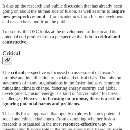
It digs up the research and public discussion that has already been
going on about the human side of fusion, as well as aims to
inspire
new perspectives on it
– from academics, from fusion developers
and researchers, and from the public.
To do this, the OFC looks at the development of fusion and its
potential end product from a perspective that is both
critical and
constructive
.
Critical
The
critical
perspective is focussed on assessment of fusion’s
promise and identification of social and ethical risks. The mission
statements of many organisations in the fusion industry centre on
mitigating climate change, fostering energy security and global
development. Fusion energy is a kind of ‘silver bullet’ for these
challenges. However,
in focusing on promise, there is a risk of
ignoring potential harms and problems.
This calls for an approach that openly explores fusion’s potential
social and ethical challenges. From examining whether fusion
research is organised in the most
resource-effective way
, to
investigating fusion’s role in the future energy mix based on
socio-