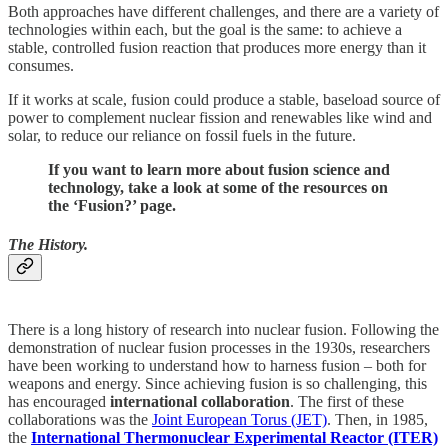
Both approaches have different challenges, and there are a variety of
technologies within each, but the goal is the same: to achieve a
stable, controlled fusion reaction that produces more energy than it
consumes.
If it works at scale, fusion could produce a stable, baseload source of
power to complement nuclear fission and renewables like wind and
solar, to reduce our reliance on fossil fuels in the future.
If you want to learn more about fusion science and
technology, take a look at some of the resources on
the ‘Fusion?’ page.
The History.
There is a long history of research into nuclear fusion. Following the
demonstration of nuclear fusion processes in the 1930s, researchers
have been working to understand how to harness fusion – both for
weapons and energy. Since achieving fusion is so challenging, this
has encouraged
international collaboration
. The first of these
collaborations was the
Joint European Torus (JET)
. Then, in 1985,
the
International Thermonuclear Experimental Reactor (ITER)