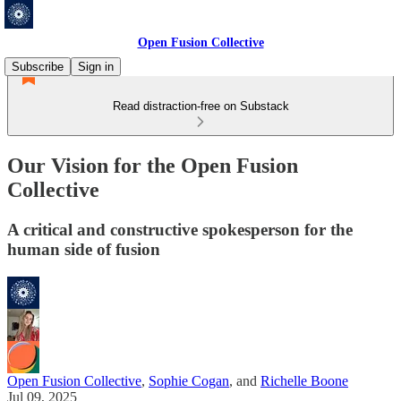
Open Fusion Collective
Subscribe
Sign in
Read distraction-free on Substack
Our Vision for the Open Fusion
Collective
A critical and constructive spokesperson for the
human side of fusion
Open Fusion Collective
,
Sophie Cogan
, and
Richelle Boone
Jul 09, 2025