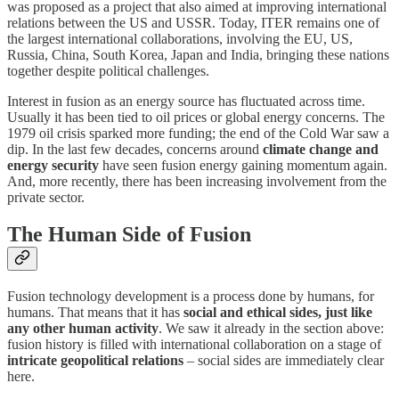
was proposed as a project that also aimed at improving international
relations between the US and USSR. Today, ITER remains one of
the largest international collaborations, involving the EU, US,
Russia, China, South Korea, Japan and India, bringing these nations
together despite political challenges.
Interest in fusion as an energy source has fluctuated across time.
Usually it has been tied to oil prices or global energy concerns. The
1979 oil crisis sparked more funding; the end of the Cold War saw a
dip. In the last few decades, concerns around
climate change and
energy security
have seen fusion energy gaining momentum again.
And, more recently, there has been increasing involvement from the
private sector.
The Human Side of Fusion
Fusion technology development is a process done by humans, for
humans. That means that it has
social and ethical sides, just like
any other human activity
. We saw it already in the section above:
fusion history is filled with international collaboration on a stage of
intricate geopolitical relations
– social sides are immediately clear
here.