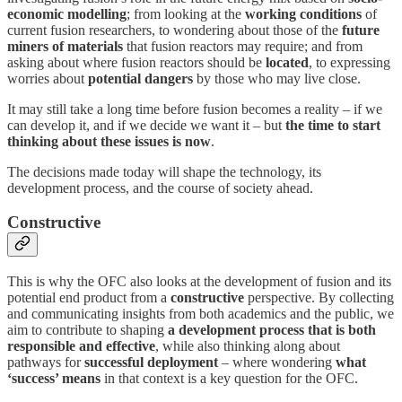
economic modelling
; from looking at the
working conditions
of
current fusion researchers, to wondering about those of the
future
miners of materials
that fusion reactors may require; and from
asking about where fusion reactors should be
located
, to expressing
worries about
potential dangers
by those who may live close.
It may still take a long time before fusion becomes a reality – if we
can develop it, and if we decide we want it – but
the time to start
thinking about these issues is now
.
The decisions made today will shape the technology, its
development process, and the course of society ahead.
Constructive
This is why the OFC also looks at the development of fusion and its
potential end product from a
constructive
perspective. By collecting
and communicating insights from both academics and the public, we
aim to contribute to shaping
a development process that is both
responsible and effective
, while also thinking along about
pathways for
successful deployment
– where wondering
what
‘success’ means
in that context is a key question for the OFC.