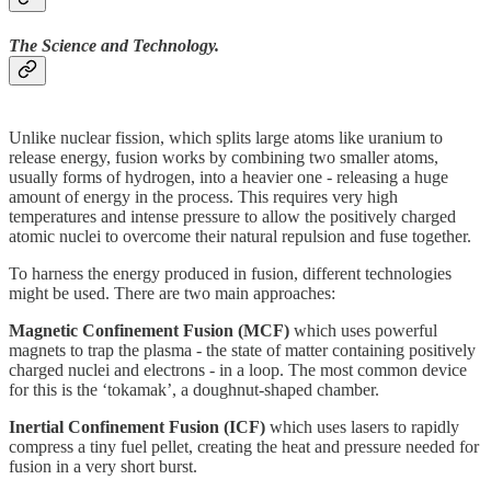
The Science and Technology.
Unlike nuclear fission, which splits large atoms like uranium to
release energy, fusion works by combining two smaller atoms,
usually forms of hydrogen, into a heavier one - releasing a huge
amount of energy in the process. This requires very high
temperatures and intense pressure to allow the positively charged
atomic nuclei to overcome their natural repulsion and fuse together.
To harness the energy produced in fusion, different technologies
might be used. There are two main approaches:
Magnetic Confinement Fusion (MCF)
which uses powerful
magnets to trap the plasma - the state of matter containing positively
charged nuclei and electrons - in a loop. The most common device
for this is the ‘tokamak’, a doughnut-shaped chamber.
Inertial Confinement Fusion (ICF)
which uses lasers to rapidly
compress a tiny fuel pellet, creating the heat and pressure needed for
fusion in a very short burst.