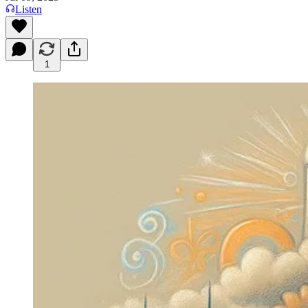
Listen
1