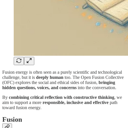
Fusion energy is often seen as a purely scientific and technological
challenge, but it is
deeply human
too. The Open Fusion Collective
(OFC) explores the social and ethical sides of fusion,
bringing
hidden questions, voices, and concerns
into the conversation.
By
combining critical reflection with constructive thinking
, we
aim to support a more
responsible, inclusive and effective
path
toward fusion energy.
Fusion