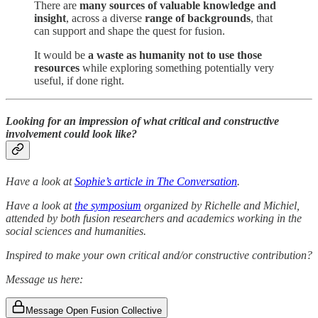
There are
many sources of valuable knowledge and
insight
, across a diverse
range of backgrounds
, that
can support and shape the quest for fusion.
It would be
a waste as humanity not to use those
resources
while exploring something potentially very
useful, if done right.
Looking for an impression of what critical and constructive
involvement could look like?
Have a look at
Sophie’s article in The Conversation
.
Have a look at
the symposium
organized by Richelle and Michiel,
attended by both fusion researchers and academics working in the
social sciences and humanities.
Inspired to make your own critical and/or constructive contribution?
Message us here:
Message Open Fusion Collective