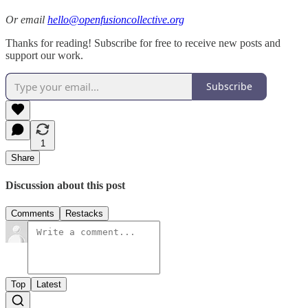
Or email
hello@openfusioncollective.org
Thanks for reading! Subscribe for free to receive new posts and
support our work.
Subscribe
1
Share
Discussion about this post
Comments
Restacks
Top
Latest